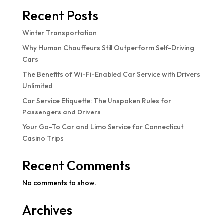
Recent Posts
Winter Transportation
Why Human Chauffeurs Still Outperform Self-Driving
Cars
The Benefits of Wi-Fi-Enabled Car Service with Drivers
Unlimited
Car Service Etiquette: The Unspoken Rules for
Passengers and Drivers
Your Go-To Car and Limo Service for Connecticut
Casino Trips
Recent Comments
No comments to show.
Archives