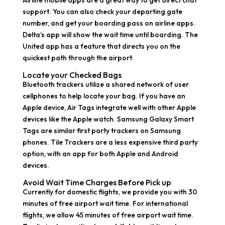
Airline mobile apps are a great way to get direct chat
support. You can also check your departing gate
number, and get your boarding pass on airline apps.
Delta’s app will show the wait time until boarding. The
United app has a feature that directs you on the
quickest path through the airport.
Locate your Checked Bags
Bluetooth trackers utilize a shared network of user
cellphones to help locate your bag. If you have an
Apple device, Air Tags integrate well with other Apple
devices like the Apple watch. Samsung Galaxy Smart
Tags are similar first party trackers on Samsung
phones. Tile Trackers are a less expensive third party
option, with an app for both Apple and Android
devices.
Avoid Wait Time Charges Before Pick up
Currently for domestic flights, we provide you with 30
minutes of free airport wait time. For international
flights, we allow 45 minutes of free airport wait time.