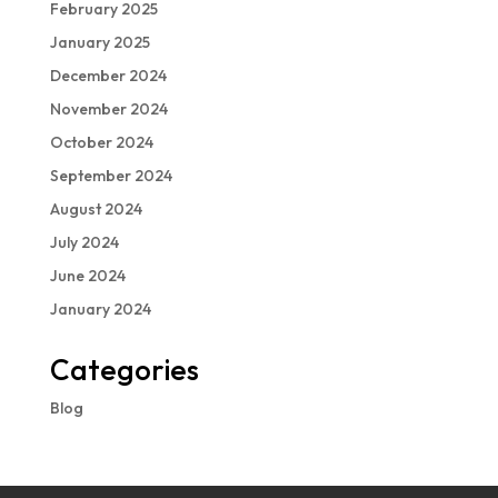
February 2025
January 2025
December 2024
November 2024
October 2024
September 2024
August 2024
July 2024
June 2024
January 2024
Categories
Blog