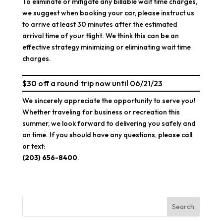
To eliminate or mitigate any billable wait time charges,
we suggest when booking your car, please instruct us
to arrive at least 30 minutes after the estimated
arrival time of your flight. We think this can be an
effective strategy minimizing or eliminating wait time
charges.
$30 off a round trip now until 06/21/23
We sincerely appreciate the opportunity to serve you!
Whether traveling for business or recreation this
summer, we look forward to delivering you safely and
on time. If you should have any questions, please call
or text:
(203) 656-8400
.
Search