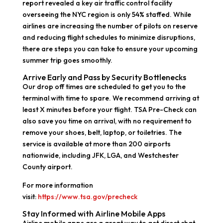
report revealed a key air traffic control facility
overseeing the NYC region is only 54% staffed. While
airlines are increasing the number of pilots on reserve
and reducing flight schedules to minimize disruptions,
there are steps you can take to ensure your upcoming
summer trip goes smoothly.
Arrive Early and Pass by Security Bottlenecks
Our drop off times are scheduled to get you to the
terminal with time to spare. We recommend arriving at
least X minutes before your flight. TSA Pre-Check can
also save you time on arrival, with no requirement to
remove your shoes, belt, laptop, or toiletries. The
service is available at more than 200 airports
nationwide, including JFK, LGA, and Westchester
County airport.
For more information
visit:
https://www.tsa.gov/precheck
Stay Informed with Airline Mobile Apps