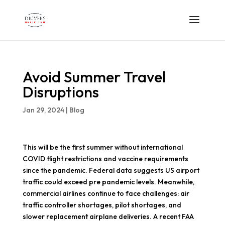
Avoid Summer Travel
Disruptions
Jan 29, 2024
|
Blog
This will be the first summer without international
COVID flight restrictions and vaccine requirements
since the pandemic. Federal data suggests US airport
traffic could exceed pre pandemic levels. Meanwhile,
commercial airlines continue to face challenges: air
traffic controller shortages, pilot shortages, and
slower replacement airplane deliveries. A recent FAA