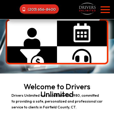
(203) 656-8400




Welcome to Drivers
Unlimited
Drivers Unlimited was established in 1980, committed
to providing a safe, personalized and professional car
service to clients in Fairfield County, CT.