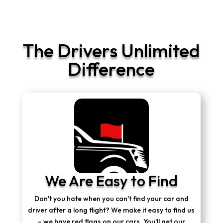
The Drivers Unlimited
Difference
We Are Easy to Find
Don't you hate when you can't find your car and
driver after a long flight? We make it easy to find us
– we have red flags on our cars. You'll get our