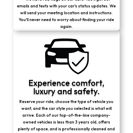
emails and texts with your car's status updates. We
will send your meeting location and instructions.
You'll never need to worry about finding your ride
again.
Experience comfort,
luxury and safety.
Reserve your ride, choose the type of vehicle you
want, and the car style you selected is what will
arrive. Each of our top-of-the-line company-
owned vehicles is less than 3 years old, offers
plenty of space, and is professionally cleaned and