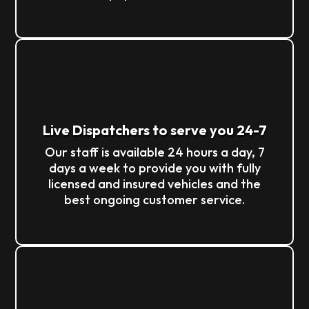
Live Dispatchers to serve you 24-7
Our staff is available 24 hours a day, 7
days a week to provide you with fully
licensed and insured vehicles and the
best ongoing customer service.