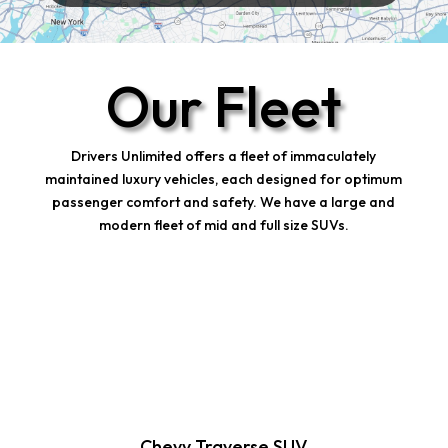
Our Fleet
Drivers Unlimited offers a fleet of immaculately
maintained luxury vehicles, each designed for optimum
passenger comfort and safety. We have a large and
modern fleet of mid and full size SUVs.
Chevy Traverse SUV