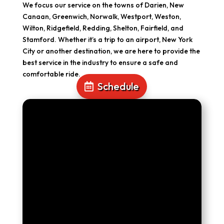
We focus our service on the towns of Darien, New
Canaan, Greenwich, Norwalk, Westport, Weston,
Wilton, Ridgefield, Redding, Shelton, Fairfield, and
Stamford. Whether it’s a trip to an airport, New York
City or another destination, we are here to provide the
best service in the industry to ensure a safe and
comfortable ride.
Schedule