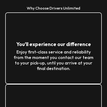
Why Choose Drivers Unlimited
You'll experience our difference
Enjoy first-class service and reliability
from the moment you contact our team
to your pick-up, until you arrive at your
final destination.