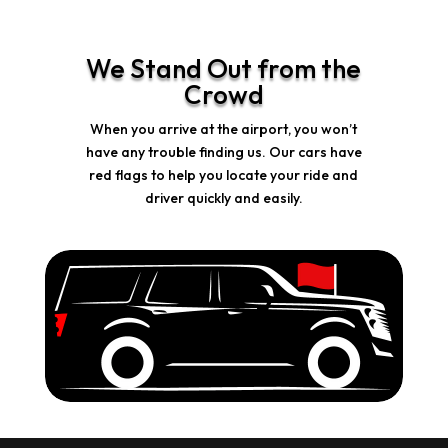
We Stand Out from the
Crowd
When you arrive at the airport, you won’t
have any trouble finding us. Our cars have
red flags to help you locate your ride and
driver quickly and easily.