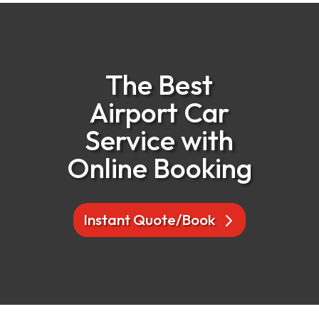
The Best
Airport Car
Service with
Online Booking
Instant Quote/Book