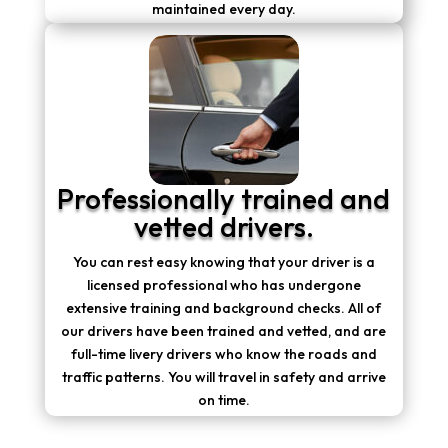
maintained every day.
Professionally trained and
vetted drivers.
You can rest easy knowing that your driver is a
licensed professional who has undergone
extensive training and background checks. All of
our drivers have been trained and vetted, and are
full-time livery drivers who know the roads and
traffic patterns. You will travel in safety and arrive
on time.