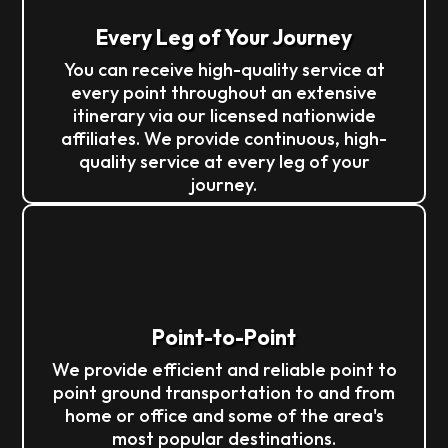
Every Leg of Your Journey
You can receive high-quality service at
every point throughout an extensive
itinerary via our licensed nationwide
affiliates. We provide continuous, high-
quality service at every leg of your
journey.
Point-to-Point
We provide efficient and reliable point to
point ground transportation to and from
home or office and some of the area's
most popular destinations.