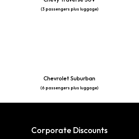
(3 passengers plus luggage)
Chevrolet Suburban
(6 passengers plus luggage)
Corporate Discounts