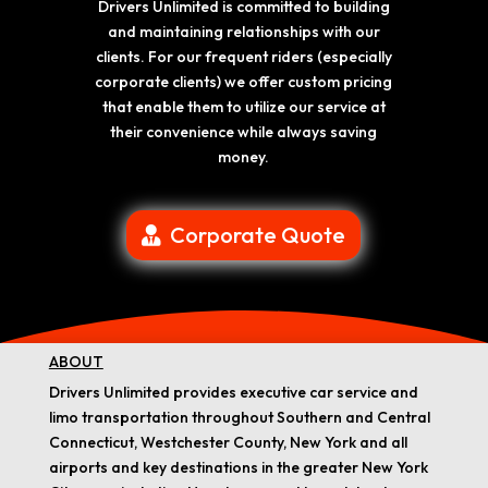
Drivers Unlimited is committed to building
and maintaining relationships with our
clients. For our frequent riders (especially
corporate clients) we offer custom pricing
that enable them to utilize our service at
their convenience while always saving
money.
Corporate Quote
ABOUT
Drivers Unlimited provides executive car service and
limo transportation throughout Southern and Central
Connecticut, Westchester County, New York and all
airports and key destinations in the greater New York