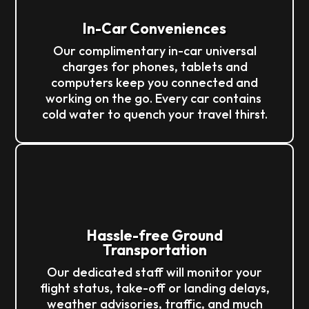
In-Car Conveniences
Our complimentary in-car universal
charges for phones, tablets and
computers keep you connected and
working on the go. Every car contains
cold water to quench your travel thirst.
Hassle-free Ground
Transportation
Our dedicated staff will monitor your
flight status, take-off or landing delays,
weather advisories, traffic, and much