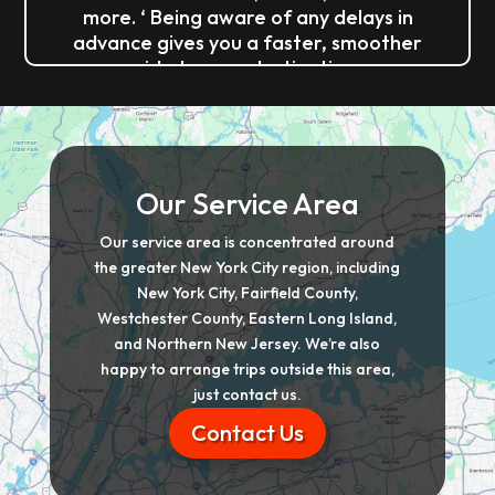
more. ‘ Being aware of any delays in
advance gives you a faster, smoother
ride to your destination.
Our Service Area
Our service area is concentrated around
the greater New York City region, including
New York City, Fairfield County,
Westchester County, Eastern Long Island,
and Northern New Jersey. We’re also
happy to arrange trips outside this area,
just contact us.
Contact Us