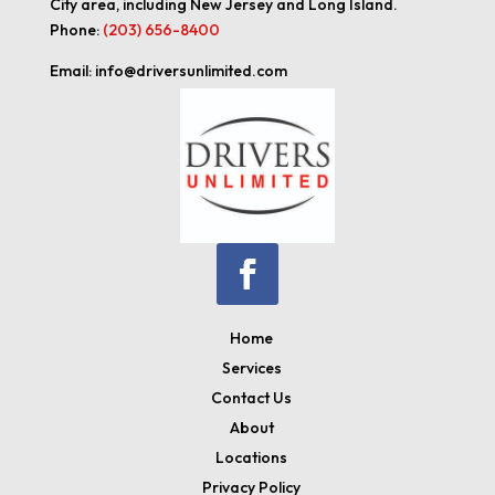
City area, including New Jersey and Long Island.
Phone:
(203) 656-8400
Email: info@driversunlimited.com
Home
Services
Contact Us
About
Locations
Privacy Policy