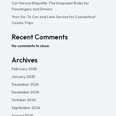
Car Service Etiquette: The Unspoken Rules for
Passengers and Drivers
Your Go-To Car and Limo Service for Connecticut
Casino Trips
Recent Comments
No comments to show.
Archives
February 2025
January 2025
December 2024
November 2024
October 2024
September 2024
August 2024