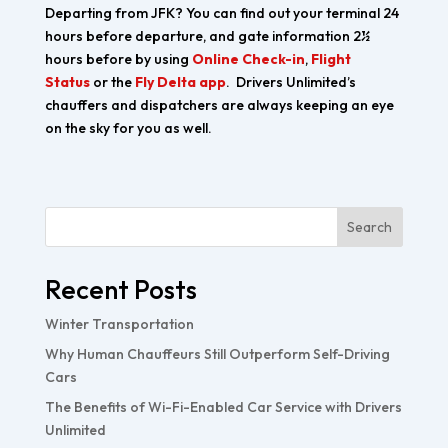
Departing from JFK? You can find out your terminal 24
hours before departure, and gate information 2½
hours before by using
Online Check-in
,
Flight
Status
or the
Fly Delta app
. Drivers Unlimited’s
chauffers and dispatchers are always keeping an eye
on the sky for you as well.
Search
Recent Posts
Winter Transportation
Why Human Chauffeurs Still Outperform Self-Driving
Cars
The Benefits of Wi-Fi-Enabled Car Service with Drivers
Unlimited