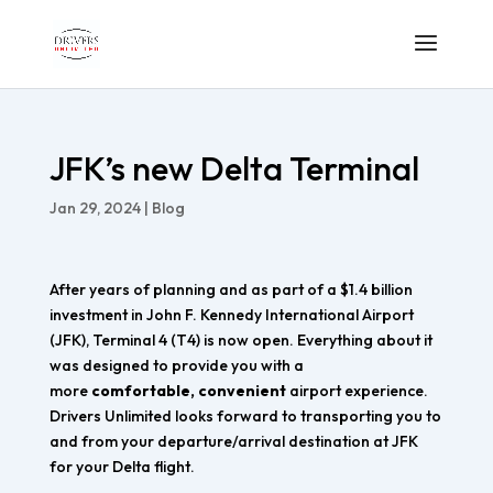
JFK’s new Delta Terminal
Jan 29, 2024
|
Blog
After years of planning and as part of a $1.4 billion
investment in John F. Kennedy International Airport
(JFK), Terminal 4 (T4) is now open. Everything about it
was designed to provide you with a
more
comfortable, convenient
airport experience.
Drivers Unlimited looks forward to transporting you to
and from your departure/arrival destination at JFK
for your Delta flight.