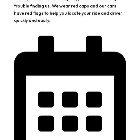
trouble finding us. We wear red caps and our cars
have red flags to help you locate your ride and driver
quickly and easily.