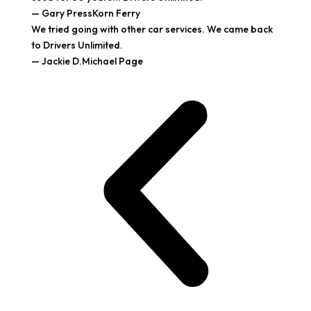
— Gary PressKorn Ferry
We tried going with other car services. We came back
to Drivers Unlimited.
— Jackie D.Michael Page