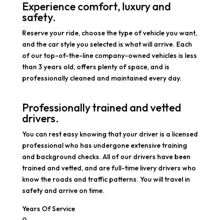
Experience comfort, luxury and
safety.
Reserve your ride, choose the type of vehicle you want,
and the car style you selected is what will arrive. Each
of our top-of-the-line company-owned vehicles is less
than 3 years old, offers plenty of space, and is
professionally cleaned and maintained every day.
Professionally trained and vetted
drivers.
You can rest easy knowing that your driver is a licensed
professional who has undergone extensive training
and background checks. All of our drivers have been
trained and vetted, and are full-time livery drivers who
know the roads and traffic patterns. You will travel in
safety and arrive on time.
Years Of Service
0