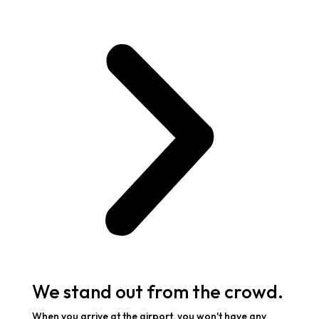
We stand out from the crowd.
When you arrive at the airport, you won't have any