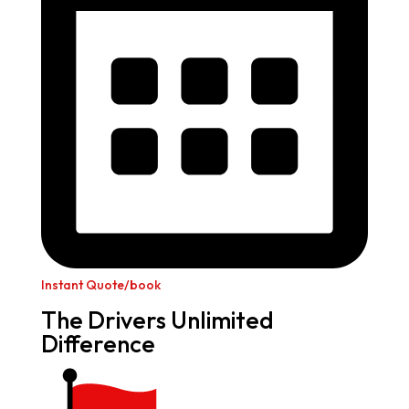
Instant Quote/book
The Drivers Unlimited
Difference