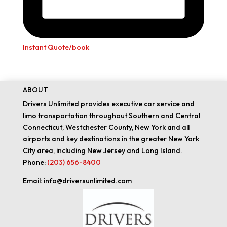
Instant Quote/book
ABOUT
Drivers Unlimited provides executive car service and
limo transportation throughout Southern and Central
Connecticut, Westchester County, New York and all
airports and key destinations in the greater New York
City area, including New Jersey and Long Island.
Phone:
(203) 656-8400
Email: info@driversunlimited.com