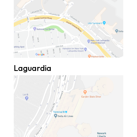
Laguardia