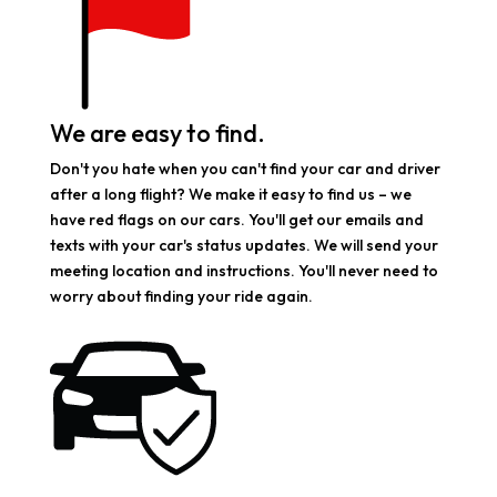
We are easy to find.
Don't you hate when you can't find your car and driver
after a long flight? We make it easy to find us – we
have red flags on our cars. You'll get our emails and
texts with your car's status updates. We will send your
meeting location and instructions. You'll never need to
worry about finding your ride again.