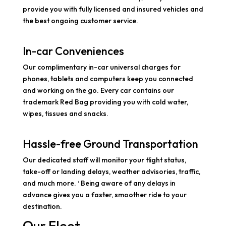
provide you with fully licensed and insured vehicles and
the best ongoing customer service.
In-car Conveniences
Our complimentary in-car universal charges for
phones, tablets and computers keep you connected
and working on the go. Every car contains our
trademark Red Bag providing you with cold water,
wipes, tissues and snacks.
Hassle-free Ground Transportation
Our dedicated staff will monitor your flight status,
take-off or landing delays, weather advisories, traffic,
and much more. ‘ Being aware of any delays in
advance gives you a faster, smoother ride to your
destination.
Our Fleet