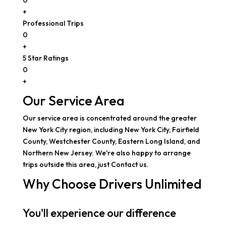
+
Professional Trips
0
+
5 Star Ratings
0
+
Our Service Area
Our service area is concentrated around the greater
New York City region, including New York City, Fairfield
County, Westchester County, Eastern Long Island, and
Northern New Jersey. We're also happy to arrange
trips outside this area, just Contact us.
Why Choose Drivers Unlimited
You'll experience our difference