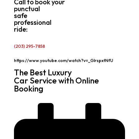
Call to book your
punctual
safe
professional
ride:
(203) 295-7858
https://www.youtube.com/watch?v=_GlrspxtNfU
The Best Luxury
Car Service with Online
Booking