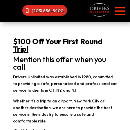
(203) 656-8400
$100 Off Your First Round
Trip!
Mention this offer when you
call
Drivers Unlimited was established in 1980, committed
to providing a safe, personalized and professional car
service to clients in CT, NY, and NJ.
Whether it’s a trip to an airport, New York City or
another destination, we are here to provide the best
service in the industry to ensure a safe and
comfortable ride.