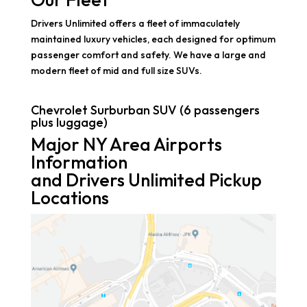
Drivers Unlimited offers a fleet of immaculately
maintained luxury vehicles, each designed for optimum
passenger comfort and safety. We have a large and
modern fleet of mid and full size SUVs.
Chevrolet Surburban SUV (6 passengers
plus luggage)
Major NY Area Airports
Information
and Drivers Unlimited Pickup
Locations