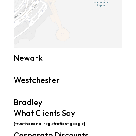
Newark
Westchester
Bradley
What Clients Say
[trustindex no-registration=google]
Corporate Discounts