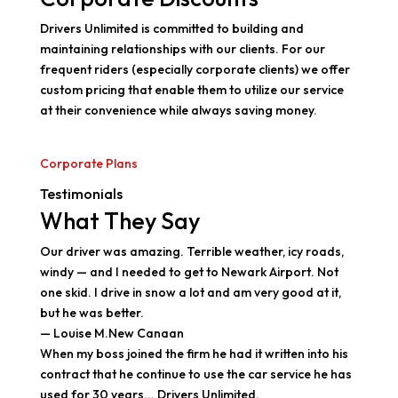
Drivers Unlimited is committed to building and
maintaining relationships with our clients. For our
frequent riders (especially corporate clients) we offer
custom pricing that enable them to utilize our service
at their convenience while always saving money.
Corporate Plans
Testimonials
What They Say
Our driver was amazing. Terrible weather, icy roads,
windy — and I needed to get to Newark Airport. Not
one skid. I drive in snow a lot and am very good at it,
but he was better.
— Louise M.New Canaan
When my boss joined the firm he had it written into his
contract that he continue to use the car service he has
used for 30 years... Drivers Unlimited.