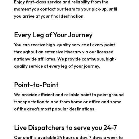
Enjoy first-class service and reliability from the
moment you contact our team to your pick-up, until
you arrive at your final destination.
Every Leg of Your Journey
You can receive high-quality service at every point
throughout an extensive itinerary via our licensed
nationwide affiliates. We provide continuous, high-
quality service at every leg of your journey.
Point-to-Point
We provide efficient and reliable point to point ground
transportation to and from home or office and some
of the area's most popular destinations.
Live Dispatchers to serve you 24-7
Our staff is available 24 hours a day, 7 days a week to