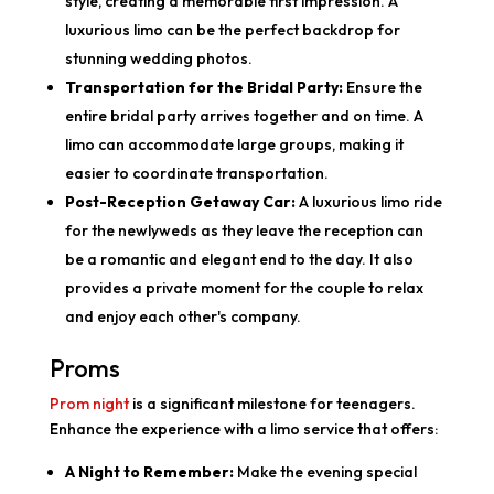
style, creating a memorable first impression. A
luxurious limo can be the perfect backdrop for
stunning wedding photos.
Transportation for the Bridal Party:
Ensure the
entire bridal party arrives together and on time. A
limo can accommodate large groups, making it
easier to coordinate transportation.
Post-Reception Getaway Car:
A luxurious limo ride
for the newlyweds as they leave the reception can
be a romantic and elegant end to the day. It also
provides a private moment for the couple to relax
and enjoy each other's company.
Proms
Prom night
is a significant milestone for teenagers.
Enhance the experience with a limo service that offers:
A Night to Remember:
Make the evening special