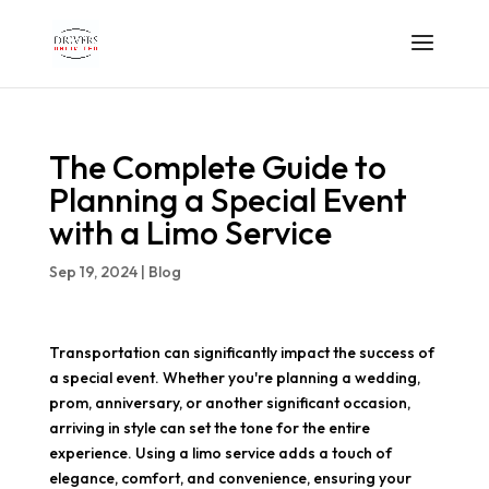
The Complete Guide to
Planning a Special Event
with a Limo Service
Sep 19, 2024
|
Blog
Transportation can significantly impact the success of
a special event. Whether you're planning a wedding,
prom, anniversary, or another significant occasion,
arriving in style can set the tone for the entire
experience. Using a limo service adds a touch of
elegance, comfort, and convenience, ensuring your