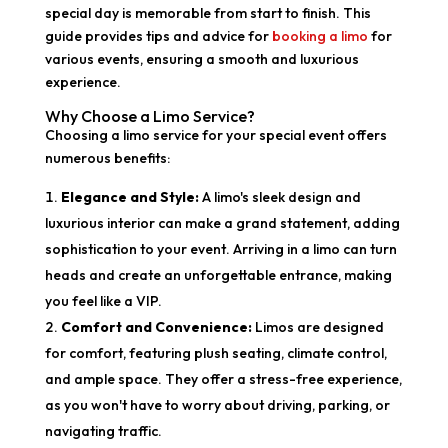
special day is memorable from start to finish. This
guide provides tips and advice for
booking a limo
for
various events, ensuring a smooth and luxurious
experience.
Why Choose a Limo Service?
Choosing a limo service for your special event offers
numerous benefits:
Elegance and Style:
A limo's sleek design and
luxurious interior can make a grand statement, adding
sophistication to your event. Arriving in a limo can turn
heads and create an unforgettable entrance, making
you feel like a VIP.
Comfort and Convenience:
Limos are designed
for comfort, featuring plush seating, climate control,
and ample space. They offer a stress-free experience,
as you won't have to worry about driving, parking, or
navigating traffic.