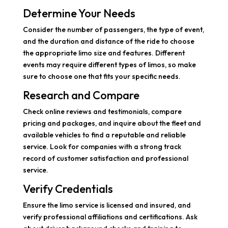
Determine Your Needs
Consider the number of passengers, the type of event,
and the duration and distance of the ride to choose
the appropriate limo size and features. Different
events may require different types of limos, so make
sure to choose one that fits your specific needs.
Research and Compare
Check online reviews and testimonials, compare
pricing and packages, and inquire about the fleet and
available vehicles to find a reputable and reliable
service. Look for companies with a strong track
record of customer satisfaction and professional
service.
Verify Credentials
Ensure the limo service is licensed and insured, and
verify professional affiliations and certifications. Ask