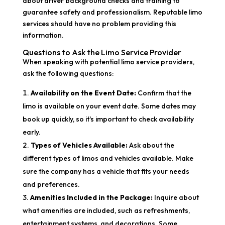
about driver background checks and training to
guarantee safety and professionalism. Reputable limo
services should have no problem providing this
information.
Questions to Ask the Limo Service Provider
When speaking with potential limo service providers,
ask the following questions:
Availability on the Event Date:
Confirm that the
limo is available on your event date. Some dates may
book up quickly, so it's important to check availability
early.
Types of Vehicles Available:
Ask about the
different types of limos and vehicles available. Make
sure the company has a vehicle that fits your needs
and preferences.
Amenities Included in the Package:
Inquire about
what amenities are included, such as refreshments,
entertainment systems, and decorations. Some