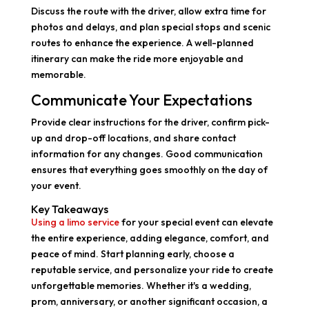
Discuss the route with the driver, allow extra time for
photos and delays, and plan special stops and scenic
routes to enhance the experience. A well-planned
itinerary can make the ride more enjoyable and
memorable.
Communicate Your Expectations
Provide clear instructions for the driver, confirm pick-
up and drop-off locations, and share contact
information for any changes. Good communication
ensures that everything goes smoothly on the day of
your event.
Key Takeaways
Using a limo service
for your special event can elevate
the entire experience, adding elegance, comfort, and
peace of mind. Start planning early, choose a
reputable service, and personalize your ride to create
unforgettable memories. Whether it's a wedding,
prom, anniversary, or another significant occasion, a