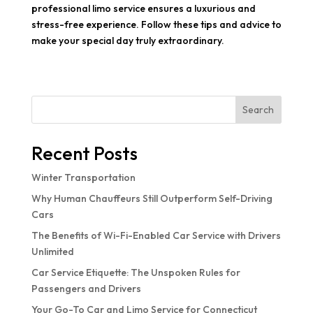
professional limo service ensures a luxurious and
stress-free experience. Follow these tips and advice to
make your special day truly extraordinary.
Search
Recent Posts
Winter Transportation
Why Human Chauffeurs Still Outperform Self-Driving
Cars
The Benefits of Wi-Fi-Enabled Car Service with Drivers
Unlimited
Car Service Etiquette: The Unspoken Rules for
Passengers and Drivers
Your Go-To Car and Limo Service for Connecticut