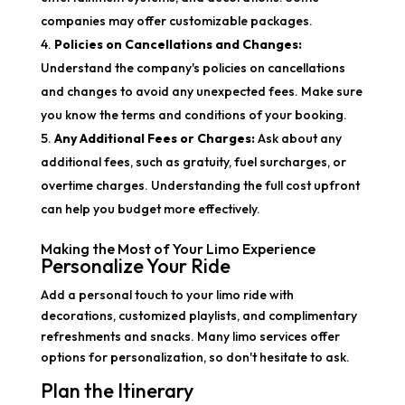
companies may offer customizable packages.
Policies on Cancellations and Changes:
Understand the company's policies on cancellations
and changes to avoid any unexpected fees. Make sure
you know the terms and conditions of your booking.
Any Additional Fees or Charges:
Ask about any
additional fees, such as gratuity, fuel surcharges, or
overtime charges. Understanding the full cost upfront
can help you budget more effectively.
Making the Most of Your Limo Experience
Personalize Your Ride
Add a personal touch to your limo ride with
decorations, customized playlists, and complimentary
refreshments and snacks. Many limo services offer
options for personalization, so don't hesitate to ask.
Plan the Itinerary