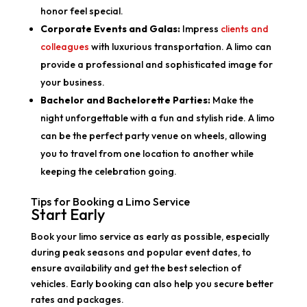
honor feel special.
Corporate Events and Galas:
Impress
clients and
colleagues
with luxurious transportation. A limo can
provide a professional and sophisticated image for
your business.
Bachelor and Bachelorette Parties:
Make the
night unforgettable with a fun and stylish ride. A limo
can be the perfect party venue on wheels, allowing
you to travel from one location to another while
keeping the celebration going.
Tips for Booking a Limo Service
Start Early
Book your limo service as early as possible, especially
during peak seasons and popular event dates, to
ensure availability and get the best selection of
vehicles. Early booking can also help you secure better
rates and packages.