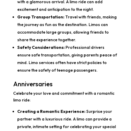
with a glamorous arrival. A limo ride can add
excitement and anticipation to the night.
Group Transportation:
Travel with friends, making
the journey as fun as the destination. Limos can
accommodate large groups, allowing friends to
share the experience together.
Safety Considerations:
Professional drivers
ensure safe transportation, giving parents peace of
mind. Limo services often have strict policies to
ensure the safety of teenage passengers.
Anniversaries
Celebrate your love and commitment with a romantic
limo ride:
Creating a Romantic Experience:
Surprise your
partner with a luxurious ride. A limo can provide a
private, intimate setting for celebrating your special