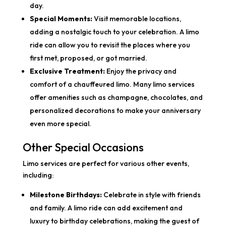
day.
Special Moments:
Visit memorable locations,
adding a nostalgic touch to your celebration. A limo
ride can allow you to revisit the places where you
first met, proposed, or got married.
Exclusive Treatment:
Enjoy the privacy and
comfort of a chauffeured limo. Many limo services
offer amenities such as champagne, chocolates, and
personalized decorations to make your anniversary
even more special.
Other Special Occasions
Limo services are perfect for various other events,
including:
Milestone Birthdays:
Celebrate in style with friends
and family. A limo ride can add excitement and
luxury to birthday celebrations, making the guest of