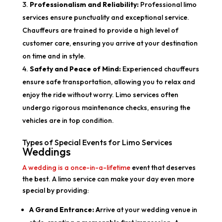
Professionalism and Reliability:
Professional limo
services ensure punctuality and exceptional service.
Chauffeurs are trained to provide a high level of
customer care, ensuring you arrive at your destination
on time and in style.
Safety and Peace of Mind:
Experienced chauffeurs
ensure safe transportation, allowing you to relax and
enjoy the ride without worry. Limo services often
undergo rigorous maintenance checks, ensuring the
vehicles are in top condition.
Types of Special Events for Limo Services
Weddings
A wedding is a once-in-a-lifetime
event that deserves
the best. A limo service can make your day even more
special by providing:
A Grand Entrance: A
rrive at your wedding venue in