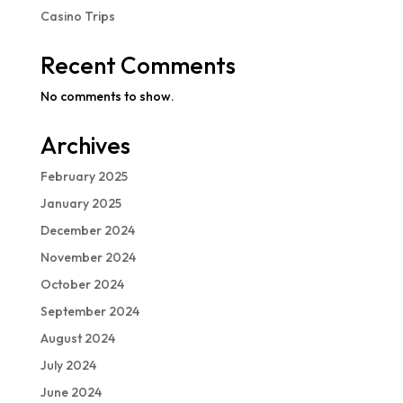
Casino Trips
Recent Comments
No comments to show.
Archives
February 2025
January 2025
December 2024
November 2024
October 2024
September 2024
August 2024
July 2024
June 2024