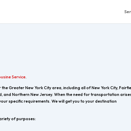
Ser
ousine Service
.
the Greater New York City area, including all of New York City, Fairfi
d, and Northern New Jersey. When the need for transportation arises
 your specific requirements. We will get you to your destination
ariety of purposes: