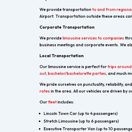
We provide transportation
to and from regional
Airport. Transportation outside these areas can
Corporate Transportation
We provide
limousine services to companies
thro
business meetings and corporate events. We als
Local Transportation
Our limousine service is perfect for
trips aroun
out
,
bachelor/bachelorette parties
, and much m
We pride ourselves on punctuality, reliability, a
rates
in the area. All our vehicles are driven by
Our
fleet
includes:
Lincoln Town Car (up to 4 passengers)
Stretch Limousine (up to 6 passengers)
Executive Transporter Van (up to 10 passenge