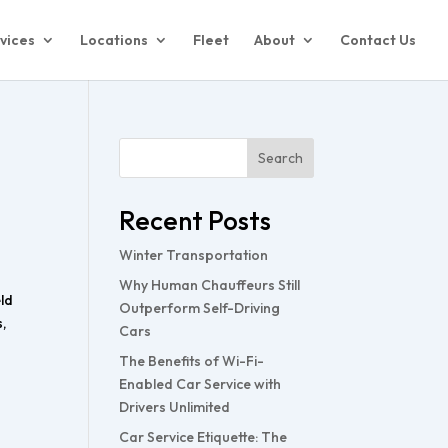
vices
Locations
Fleet
About
Contact Us
Search
Recent Posts
Winter Transportation
Why Human Chauffeurs Still
eld
Outperform Self-Driving
,
Cars
The Benefits of Wi-Fi-
Enabled Car Service with
Drivers Unlimited
Car Service Etiquette: The