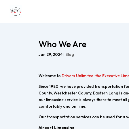
Who We Are
Jan 29, 2024
|
Blog
Welcome to
Drivers Unlimited: the Executive Lim
Since 1980, we have provided transportation for 
County, Westchester County, Eastern Long Islan
our limousine service is always there to meet all
comfortably and on time.
Our transportation services can be used for a v
Airport Limousine