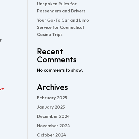
Unspoken Rules for
Passengers and Drivers
Your Go-To Car and Limo
Service for Connecticut
Casino Trips
r
Recent
Comments
No comments to show.
Archives
ve
February 2025
January 2025
December 2024
November 2024
October 2024