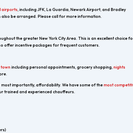
 airports
, including JFK, La Guardia, Newark Airport, and Bradley
 also be arranged. Please call for more information.
ughout the greater New York City Area. This is an excellent choice fo
o offer incentive packages for frequent customers.
d town
including personal appointments, grocery shopping,
nights
ore.
nd most importantly, affordability. We have some of the
most competiti
 our trained and experienced chauffeurs.
rs)